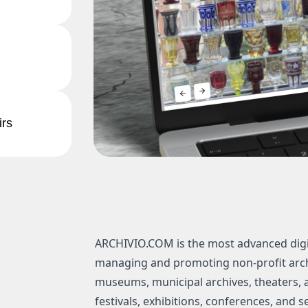
irs
ARCHIVIO.COM is the most advanced digi
managing and promoting non-profit archi
museums, municipal archives, theaters, an
festivals, exhibitions, conferences, and s