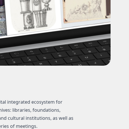
tal integrated ecosystem for
ves: libraries, foundations,
d cultural institutions, as well as
eries of meetings.