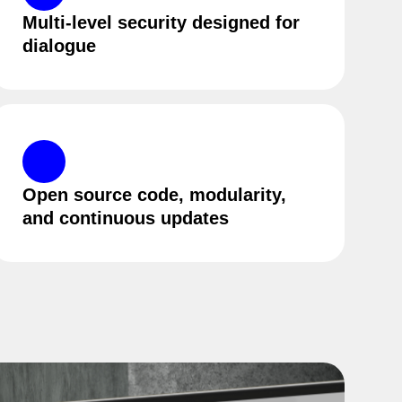
Multi-level security designed for
dialogue
Open source code, modularity,
and continuous updates