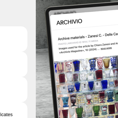
ficates