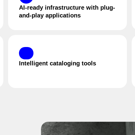
AI-ready infrastructure with plug-
and-play applications
Intelligent cataloging tools