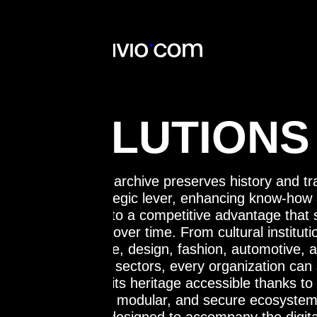
SOLUTIONS
The digital archive preserves history and tr
The digital archive preserves history and tr
into a strategic lever, enhancing know-how
into a strategic lever, enhancing know-how
heritage into a competitive advantage that
heritage into a competitive advantage that
innovation over time. From cultural instituti
innovation over time. From cultural instituti
architecture, design, fashion, automotive, 
architecture, design, fashion, automotive, 
healthcare sectors, every organization can 
healthcare sectors, every organization can 
and make its heritage accessible thanks to
and make its heritage accessible thanks to
integrated, modular, and secure ecosystem
integrated, modular, and secure ecosystem