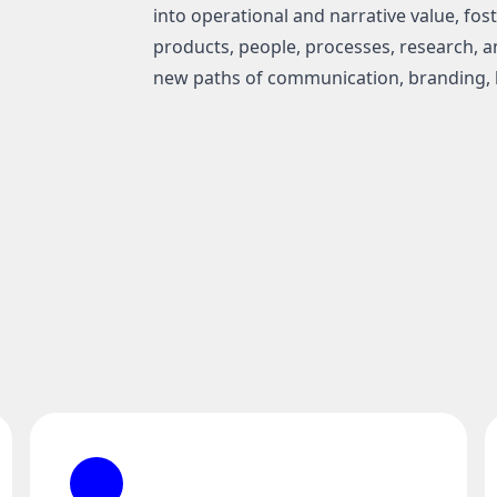
into operational and narrative value, fo
products, people, processes, research, an
new paths of communication, branding, 