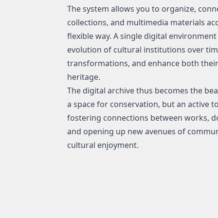
The system allows you to organize, conn
collections, and multimedia materials acc
flexible way. A single digital environme
evolution of cultural institutions over ti
transformations, and enhance both their 
heritage.
The digital archive thus becomes the beati
a space for conservation, but an active t
fostering connections between works, do
and opening up new avenues of communica
cultural enjoyment.