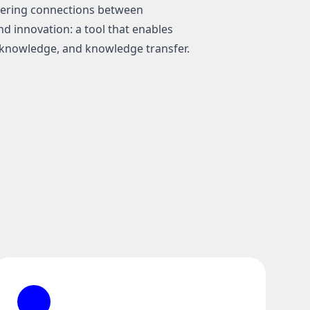
stering connections between
d innovation: a tool that enables
knowledge, and knowledge transfer.