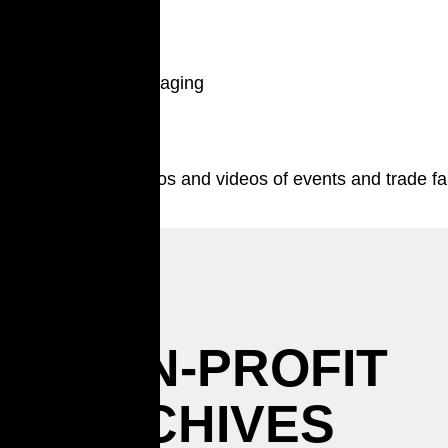
Packaging
Photos and videos of events and trade fa
NON-PROFIT
ARCHIVES