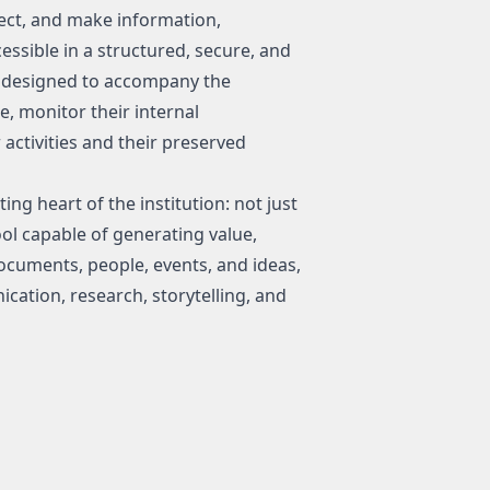
ect, and make information,
essible in a structured, secure, and
nt designed to accompany the
me, monitor their internal
activities and their preserved
ng heart of the institution: not just
ool capable of generating value,
cuments, people, events, and ideas,
tion, research, storytelling, and