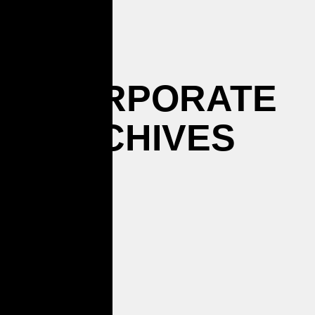
CORPORATE
ARCHIVES