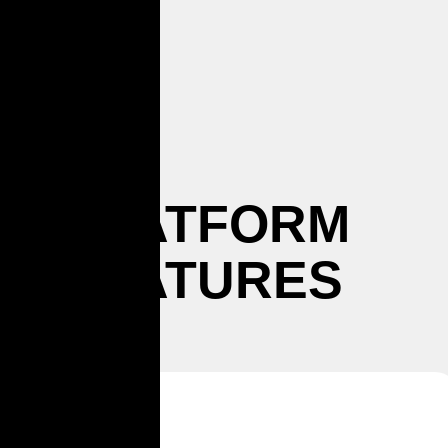
PLATFORM
FEATURES