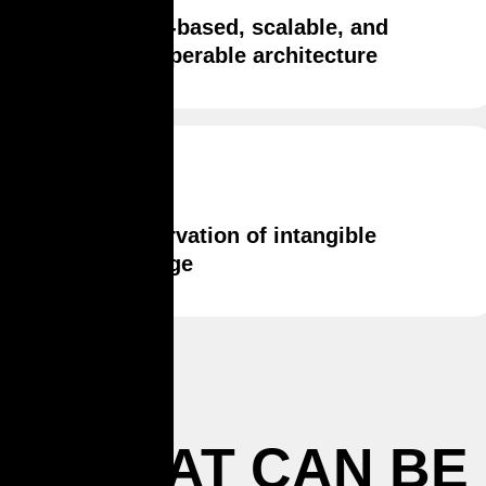
Cloud-based, scalable, and
interoperable architecture
Preservation of intangible
heritage
WHAT CAN BE