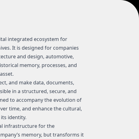
tal integrated ecosystem for
es. It is designed for companies
tecture and design, automotive,
istorical memory, processes, and
asset.
ect, and make data, documents,
ible in a structured, secure, and
gned to accompany the evolution of
er time, and enhance the cultural,
ts identity.
l infrastructure for the
company’s memory, but transforms it