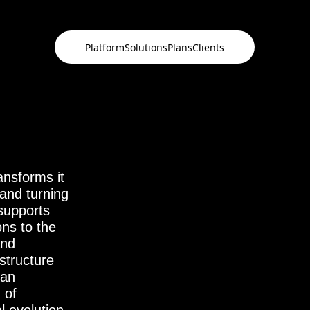
Platform
Solutions
Plans
Clients
ansforms it
ansforms it
 and turning
 and turning
 supports
 supports
ons to the
ons to the
and
and
structure
structure
 an
 an
 of
 of