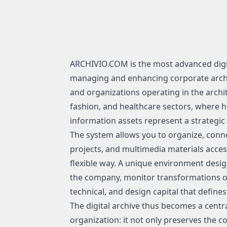
ARCHIVIO.COM is the most advanced digi
managing and enhancing corporate archiv
and organizations operating in the archi
fashion, and healthcare sectors, where h
information assets represent a strategic 
The system allows you to organize, conn
projects, and multimedia materials access
flexible way. A unique environment desi
the company, monitor transformations ov
technical, and design capital that defines i
The digital archive thus becomes a centra
organization: it not only preserves the 