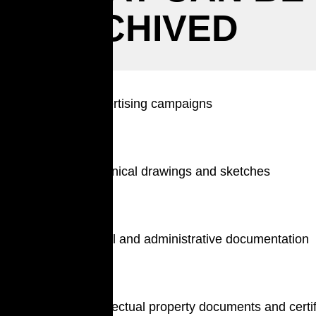
ARCHIVED
Advertising campaigns
Technical drawings and sketches
Legal and administrative documentation
Intellectual property documents and certi